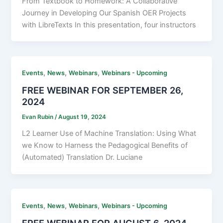
From Textbook to Homework: A Collaborative
Journey in Developing Our Spanish OER Projects
with LibreTexts In this presentation, four instructors
,
,
,
Events
News
Webinars
Webinars - Upcoming
FREE WEBINAR FOR SEPTEMBER 26,
2024
Evan Rubin
/
August 19, 2024
L2 Learner Use of Machine Translation: Using What
we Know to Harness the Pedagogical Benefits of
(Automated) Translation Dr. Luciane
,
,
,
Events
News
Webinars
Webinars - Upcoming
FREE WEBINAR FOR AUGUST 6, 2024