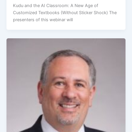
Kudu and the AI Classroom: A New Age of
Customized Textbooks (Without Sticker Shock) The
presenters of this webinar will