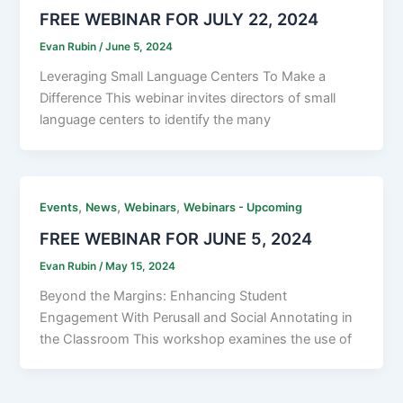
FREE WEBINAR FOR JULY 22, 2024
Evan Rubin
/
June 5, 2024
Leveraging Small Language Centers To Make a
Difference This webinar invites directors of small
language centers to identify the many
,
,
,
Events
News
Webinars
Webinars - Upcoming
FREE WEBINAR FOR JUNE 5, 2024
Evan Rubin
/
May 15, 2024
Beyond the Margins: Enhancing Student
Engagement With Perusall and Social Annotating in
the Classroom This workshop examines the use of