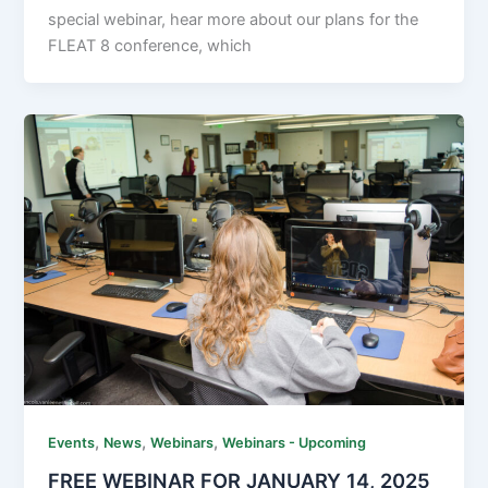
special webinar, hear more about our plans for the
FLEAT 8 conference, which
,
,
,
Events
News
Webinars
Webinars - Upcoming
FREE WEBINAR FOR JANUARY 14, 2025