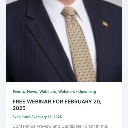
,
,
,
Events
News
Webinars
Webinars - Upcoming
FREE WEBINAR FOR FEBRUARY 20,
2025
Evan Rubin
/
January 15, 2025
Conference Preview and Candidate Forum In this