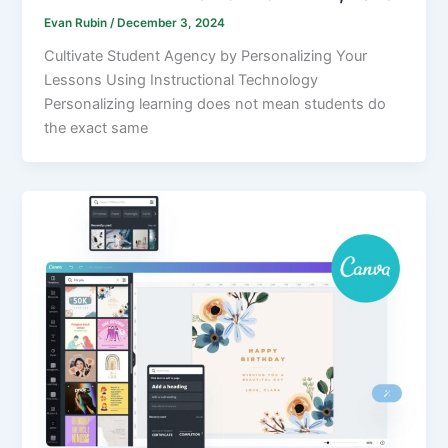
Evan Rubin
/
December 3, 2024
Cultivate Student Agency by Personalizing Your
Lessons Using Instructional Technology
Personalizing learning does not mean students do
the exact same