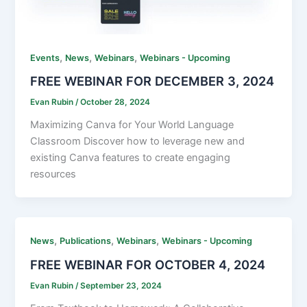
,
,
,
Events
News
Webinars
Webinars - Upcoming
FREE WEBINAR FOR DECEMBER 3, 2024
Evan Rubin
/
October 28, 2024
Maximizing Canva for Your World Language
Classroom Discover how to leverage new and
existing Canva features to create engaging
resources
,
,
,
News
Publications
Webinars
Webinars - Upcoming
FREE WEBINAR FOR OCTOBER 4, 2024
Evan Rubin
/
September 23, 2024