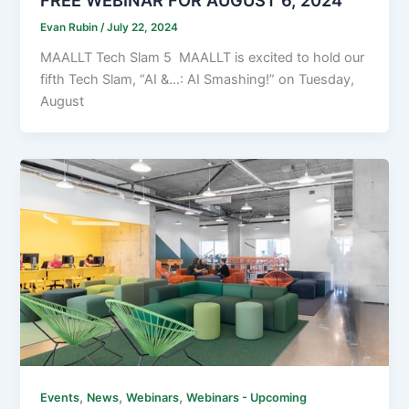
Evan Rubin
/
July 22, 2024
MAALLT Tech Slam 5 MAALLT is excited to hold our
fifth Tech Slam, “AI &…: AI Smashing!” on Tuesday,
August
,
,
,
Events
News
Webinars
Webinars - Upcoming