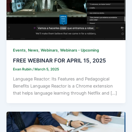
,
,
,
Events
News
Webinars
Webinars - Upcoming
FREE WEBINAR FOR APRIL 15, 2025
Evan Rubin
/
March 5, 2025
Language Reactor: Its Features and Pedagogical
Benefits Language Reactor is a Chrome extension
that helps language learning through Netflix and […]