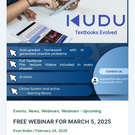
,
,
,
Events
News
Webinars
Webinars - Upcoming
FREE WEBINAR FOR MARCH 5, 2025
Evan Rubin
/
February 24, 2025