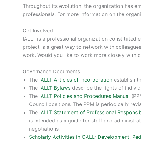
Throughout its evolution, the organization has 
professionals. For more information on the organi
Get Involved
IALLT is a professional organization constituted e
project is a great way to network with colleagues
work. Would you like to work more closely with 
Governance Documents
The
IALLT Articles of Incorporation
establish th
The
IALLT Bylaws
describe the rights of indivi
The
IALLT Policies and Procedures Manual
(PPM
Council positions. The PPM is periodically revi
The
IALLT Statement of Professional Responsibi
is intended as a guide for staff and administrat
negotiations.
Scholarly Activities in CALL: Development, Pe