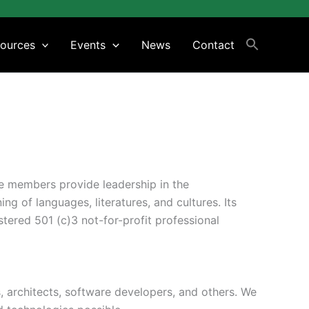
ources
Events
News
Contact
se members provide leadership in the
g of languages, literatures, and cultures. Its
tered 501 (c)3 not-for-profit professional
s, architects, software developers, and others. We