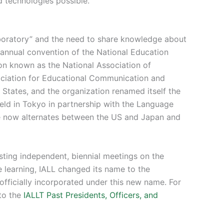
 technologies possible.
aboratory” and the need to share knowledge about
e annual convention of the National Education
ion known as the National Association of
ciation for Educational Communication and
tates, and the organization renamed itself the
 held in Tokyo in partnership with the Language
ce now alternates between the US and Japan and
sting independent, biennial meetings on the
 learning, IALL changed its name to the
officially incorporated under this new name. For
 to the
IALLT Past Presidents, Officers, and