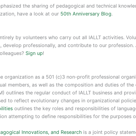
emphasized the sharing of pedagogical and technical knowl
zation, have a look at our
50th Anniversary Blog
.
ntirely by volunteers who carry out all IALLT activities. V
, develop professionally, and contribute to our profession
colleagues?
Sign up
!
e organization as a 501 (c)3 non-profit professional organi
dual members, as well as the composition and duties of the 
) outlines the regular conduct of IALLT business and provi
sed to reflect evolutionary changes in organizational polic
lities
outlines the key roles and responsibilities of languag
ion attempting to define responsibilities for the purposes o
dagogical Innovations, and Research
is a joint policy state