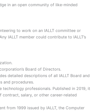
edge in an open community of like-minded
olunteering to work on an IALLT committee or
. Any IALLT member could contribute to IALLT’s
zation.
corporation’s Board of Directors.
des detailed descriptions of all IALLT Board and
ies and procedures.
e technology professionals. Published in 2019, it
f contract, salary, or other career-related
ment from 1999 issued by IALLT, the Computer