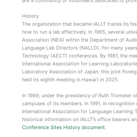
are a community of volunteers dedicated to prov
History
The organization that became IALLT traces its hi
how to run a lab effectively. In 1965, several un
Association (NEA) within the Department of Audio
Language Lab Directors (NALLD). For many years
Technology (AECT) conferences. By 1981, the mem
International Association for Learning Laboratorie
Laboratory Association of Japan; this joint Fo
held its eighth meeting in Hawai’i in 2025.
In 1989, under the presidency of Ruth Trometer o
campuses of its members. In 1991, in recognition
International Association for Language Learning T
historical information on IALLT’s office bearers a
Conference Sites History document
.