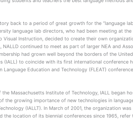
iding students and teachers the best language methods and
story back to a period of great growth for the “language l
iversity language lab directors, who had been meeting at th
 Visual Instruction, decided to create their own organizat
, NALLD continued to meet as part of larger NEA and Asso
bership had grown well beyond the borders of the United S
s (IALL) to coincide with its first international conference
reign Language Education and Technology (FLEAT) conferen
f the Massachusetts Institute of Technology, IALL began ho
 of the growing importance of new technologies in language
echnology (IALLT). In March of 2001, the organization was 
nd the location of its biennial conferences since 1965, refer