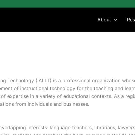
About
Res
ing Technology (IALLT) is a professional organization who
ent of instructional technology for the teaching and learnin
 expertise in a variety of educational contexts. As a regis
tions from individuals and businesses.
overlapping interests: language teachers, librarians, lawyer