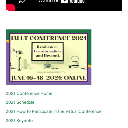
2021 Conference Home
2021 Schedule
2021 How to Participate in the Virtual Conference
2021 Keynote