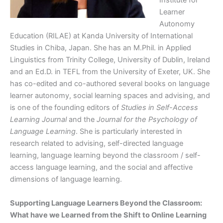
Institute for
Learner
Autonomy
Education (RILAE) at Kanda University of International
Studies in Chiba, Japan. She has an M.Phil. in Applied
Linguistics from Trinity College, University of Dublin, Ireland
and an Ed.D. in TEFL from the University of Exeter, UK. She
has co-edited and co-authored several books on language
learner autonomy, social learning spaces and advising, and
is one of the founding editors of
Studies in Self-Access
Learning Journal
and the
Journal for the Psychology of
Language Learning
. She is particularly interested in
research related to advising, self-directed language
learning, language learning beyond the classroom / self-
access language learning, and the social and affective
dimensions of language learning.
Supporting Language Learners Beyond the Classroom:
What have we Learned from the Shift to Online Learning