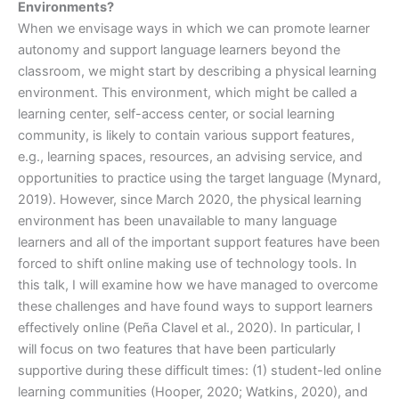
Environments?
When we envisage ways in which we can promote learner
autonomy and support language learners beyond the
classroom, we might start by describing a physical learning
environment. This environment, which might be called a
learning center, self-access center, or social learning
community, is likely to contain various support features,
e.g., learning spaces, resources, an advising service, and
opportunities to practice using the target language (Mynard,
2019). However, since March 2020, the physical learning
environment has been unavailable to many language
learners and all of the important support features have been
forced to shift online making use of technology tools. In
this talk, I will examine how we have managed to overcome
these challenges and have found ways to support learners
effectively online (Peña Clavel et al., 2020). In particular, I
will focus on two features that have been particularly
supportive during these difficult times: (1) student-led online
learning communities (Hooper, 2020; Watkins, 2020), and