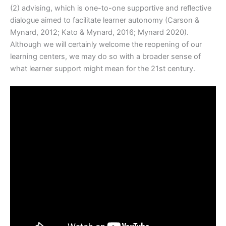
(2) advising, which is one-to-one supportive and reflective
dialogue aimed to facilitate learner autonomy (Carson &
Mynard, 2012; Kato & Mynard, 2016; Mynard 2020).
Although we will certainly welcome the reopening of our
learning centers, we may do so with a broader sense of
what learner support might mean for the 21st century.