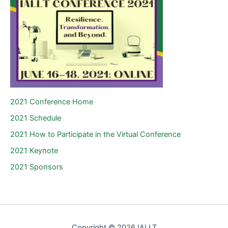
2021 Conference Home
2021 Schedule
2021 How to Participate in the Virtual Conference
2021 Keynote
2021 Sponsors
Copyright © 2026 IALLT