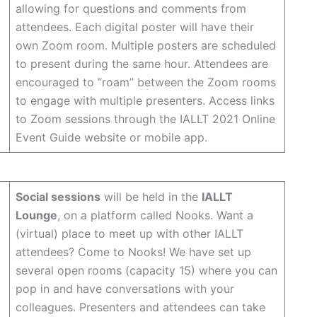
allowing for questions and comments from
attendees. Each digital poster will have their
own Zoom room. Multiple posters are scheduled
to present during the same hour. Attendees are
encouraged to “roam” between the Zoom rooms
to engage with multiple presenters. Access links
to Zoom sessions through the IALLT 2021 Online
Event Guide website or mobile app.
Social sessions
will be held in the
IALLT
Lounge
, on a platform called Nooks. Want a
(virtual) place to meet up with other IALLT
attendees? Come to Nooks! We have set up
several open rooms (capacity 15) where you can
pop in and have conversations with your
colleagues. Presenters and attendees can take