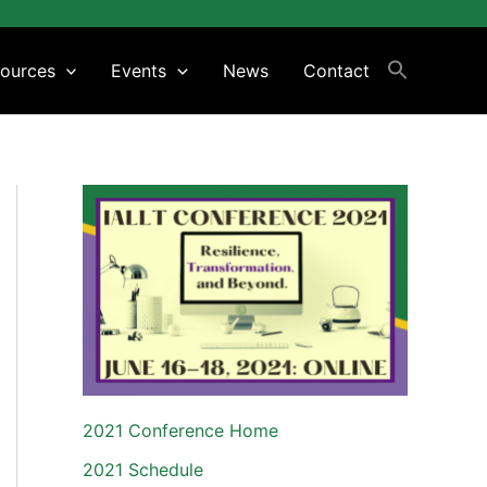
ources
Events
News
Contact
2021 Conference Home
2021 Schedule