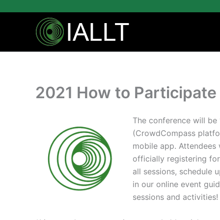
Skip
to
content
2021 How to Participate 
The conference will be ‘
(CrowdCompass platfor
mobile app. Attendees w
officially registering f
all sessions, schedule 
in our online event guid
sessions and activities!