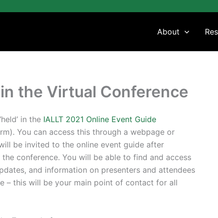
About
Res
in the Virtual Conference
held’ in the
IALLT 2021 Online Event Guide
m). You can access this through a webpage or
ill be invited to the online event guide after
or the conference. You will be able to find and access
updates, and information on presenters and attendees
e – this will be your main point of contact for all