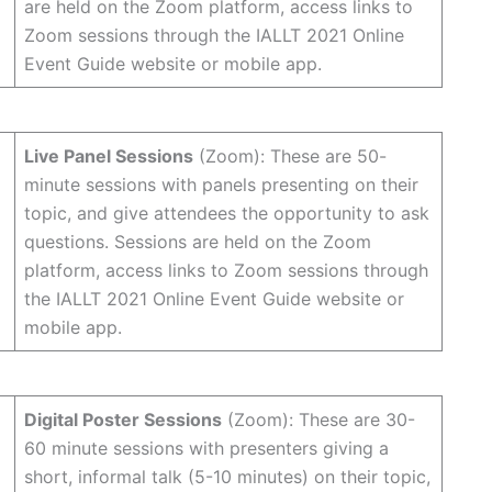
are held on the Zoom platform, access links to
Zoom sessions through the IALLT 2021 Online
Event Guide website or mobile app.
Live Panel Sessions
(Zoom): These are 50-
minute sessions with panels presenting on their
topic, and give attendees the opportunity to ask
questions. Sessions are held on the Zoom
platform, access links to Zoom sessions through
the IALLT 2021 Online Event Guide website or
mobile app.
Digital Poster Sessions
(Zoom): These are 30-
60 minute sessions with presenters giving a
short, informal talk (5-10 minutes) on their topic,