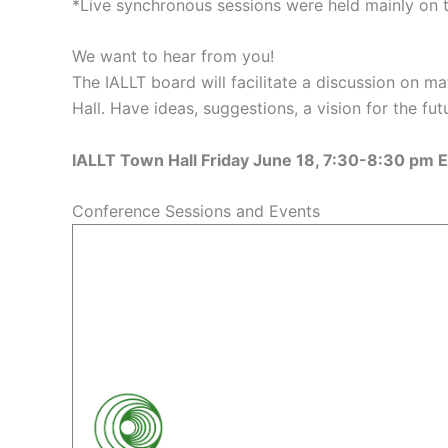
*Live synchronous sessions were held mainly on 
We want to hear from you!
The IALLT board will facilitate a discussion on 
Hall. Have ideas, suggestions, a vision for the fu
IALLT Town Hall Friday June 18, 7:30-8:30 pm
Conference Sessions and Events