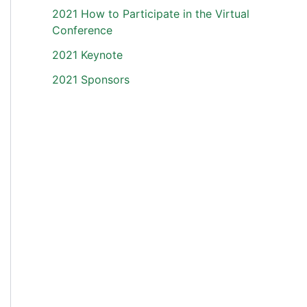
2021 How to Participate in the Virtual
Conference
2021 Keynote
2021 Sponsors