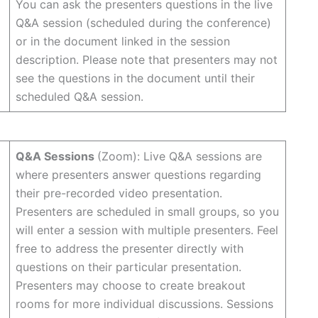
You can ask the presenters questions in the live
Q&A session (scheduled during the conference)
or in the document linked in the session
description. Please note that presenters may not
see the questions in the document until their
scheduled Q&A session.
Q&A Sessions
(Zoom): Live Q&A sessions are
where presenters answer questions regarding
their pre-recorded video presentation.
Presenters are scheduled in small groups, so you
will enter a session with multiple presenters. Feel
free to address the presenter directly with
questions on their particular presentation.
Presenters may choose to create breakout
rooms for more individual discussions. Sessions