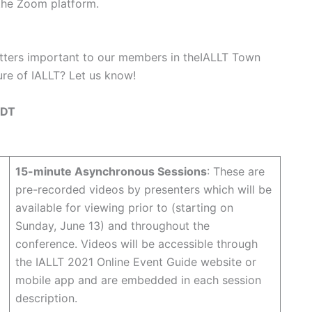
the Zoom platform.
matters important to our members in theIALLT Town
ture of IALLT? Let us know!
 EDT
15-minute Asynchronous Sessions
: These are
pre-recorded videos by presenters which will be
available for viewing prior to (starting on
Sunday, June 13) and throughout the
conference. Videos will be accessible through
the IALLT 2021 Online Event Guide website or
mobile app and are embedded in each session
description.