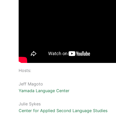
Hosts:
Jeff Magoto
Yamada Language Center
Julie Sykes
Center for Applied Second Language Studies