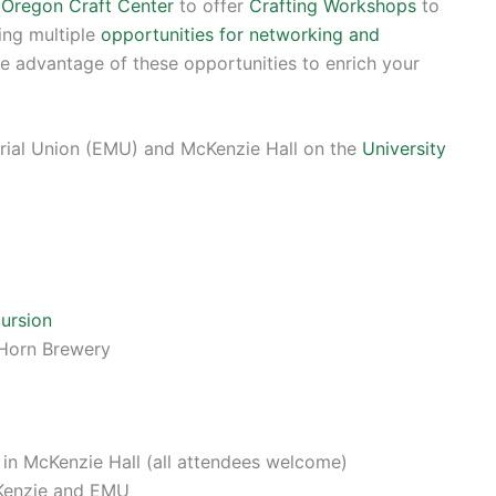
f Oregon Craft Center
to offer
Crafting Workshops
to
ring multiple
opportunities for networking and
e advantage of these opportunities to enrich your
orial Union (EMU) and McKenzie Hall on the
University
ursion
 Horn Brewery
in McKenzie Hall (all attendees welcome)
Kenzie and EMU