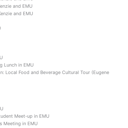
Kenzie and EMU
Kenzie and EMU
U
MU
ng Lunch in EMU
on: Local Food and Beverage Cultural Tour (Eugene
MU
tudent Meet-up in EMU
ss Meeting in EMU