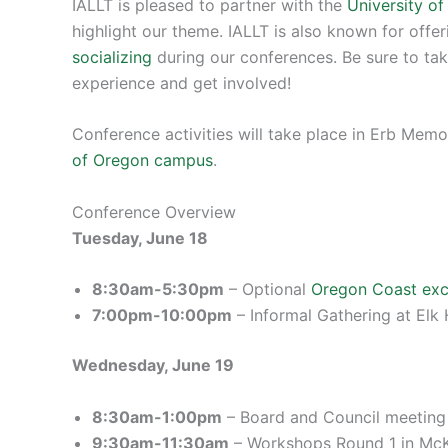
IALLT is pleased to partner with the
University o
highlight our theme. IALLT is also known for offe
socializing
during our conferences. Be sure to tak
experience and get involved!
Conference activities will take place in Erb Mem
of Oregon campus
.
Conference Overview
Tuesday, June 18
8:30am-5:30pm
– Optional
Oregon Coast exc
7:00pm-10:00pm
– Informal Gathering at Elk
Wednesday, June 19
8:30am-1:00pm
– Board and Council meeting 
9:30am-11:30am
– Workshops Round 1 in Mc