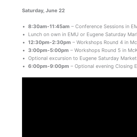
Saturday, June 22
8:30am-11:45am
– Conference Sessions in E
Lunch on own in EMU or Eugene Saturday Mar
12:30pm-2:30pm
– Workshops Round 4 in Mc
3:00pm-5:00pm
– Workshops Round 5 in McK
Optional excursion to Eugene Saturday Market
6:00pm-9:00pm
– Optional evening Closing E