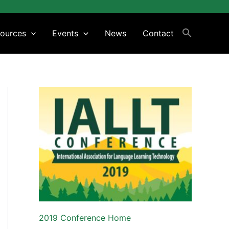
ources
Events
News
Contact
2019 Conference Home