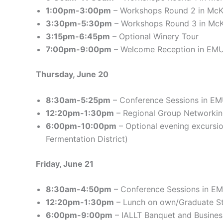
1:00pm-3:00pm
– Workshops Round 2 in Mc
3:30pm-5:30pm
– Workshops Round 3 in Mc
3:15pm-6:45pm
– Optional Winery Tour
7:00pm-9:00pm
– Welcome Reception in EM
Thursday, June 20
8:30am-5:25pm
– Conference Sessions in E
12:20pm-1:30pm
– Regional Group Networki
6:00pm-10:00pm
– Optional evening excursi
Fermentation District)
Friday, June 21
8:30am-4:50pm
– Conference Sessions in E
12:20pm-1:30pm
– Lunch on own/Graduate S
6:00pm-9:00pm
– IALLT Banquet and Busine