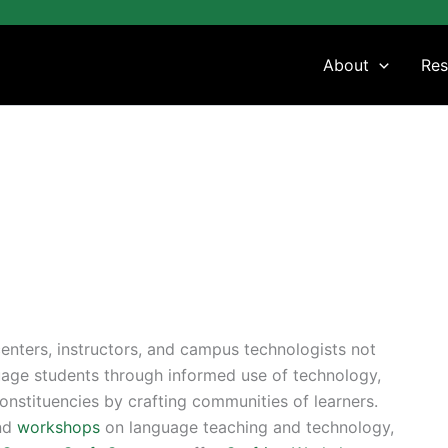
About
Res
enters, instructors, and campus technologists not
uage students through informed use of technology,
constituencies by crafting communities of learners.
and
workshops
on language teaching and technology,