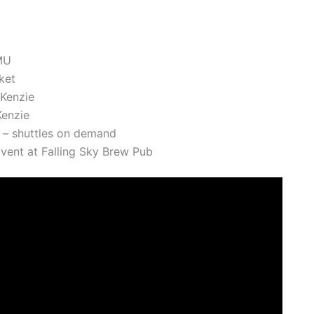
MU
ket
Kenzie
enzie
 – shuttles on demand
vent at Falling Sky Brew Pub