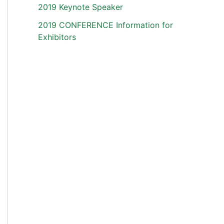
2019 Keynote Speaker
2019 CONFERENCE Information for
Exhibitors