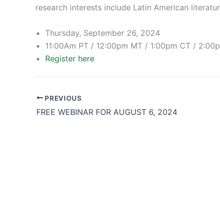
research interests include Latin American literatu
Thursday, September 26, 2024
11:00Am PT / 12:00pm MT / 1:00pm CT / 2:00
Register here
PREVIOUS
FREE WEBINAR FOR AUGUST 6, 2024