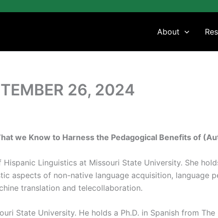
About
Res
TEMBER 26, 2024
What we Know to Harness the Pedagogical Benefits of (Au
f Hispanic Linguistics at Missouri State University. She hol
stic aspects of non-native language acquisition, language
hine translation and telecollaboration.
ouri State University. He holds a Ph.D. in Spanish from The