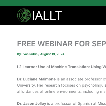
Skip
to
content
FREE WEBINAR FOR SEP
By
Evan Rubin
/
August 19, 2024
L2 Learner Use of Machine Translation: Using 
Dr. Luciane Maimone
is an associate professor o
University. Her research focuses on psycholingui
affordances of online environments, including mac
Dr. Jason Jolley
is a professor of Spanish at Miss