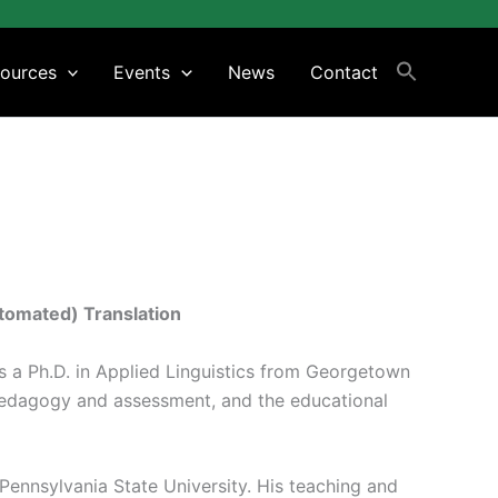
ources
Events
News
Contact
tomated) Translation
ds a Ph.D. in Applied Linguistics from Georgetown
 pedagogy and assessment, and the educational
 Pennsylvania State University. His teaching and