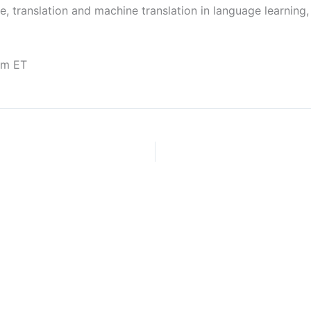
re, translation and machine translation in language learning
pm ET