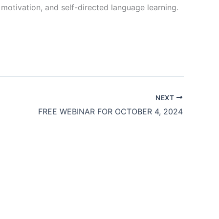
, motivation, and self-directed language learning.
NEXT
FREE WEBINAR FOR OCTOBER 4, 2024