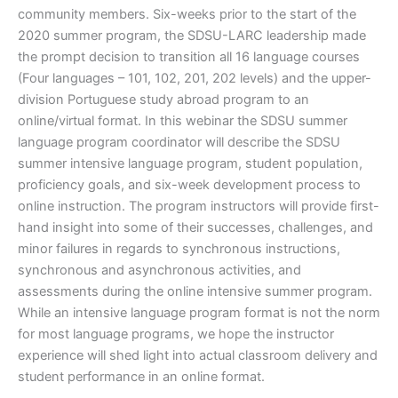
community members. Six-weeks prior to the start of the
2020 summer program, the SDSU-LARC leadership made
the prompt decision to transition all 16 language courses
(Four languages – 101, 102, 201, 202 levels) and the upper-
division Portuguese study abroad program to an
online/virtual format. In this webinar the SDSU summer
language program coordinator will describe the SDSU
summer intensive language program, student population,
proficiency goals, and six-week development process to
online instruction. The program instructors will provide first-
hand insight into some of their successes, challenges, and
minor failures in regards to synchronous instructions,
synchronous and asynchronous activities, and
assessments during the online intensive summer program.
While an intensive language program format is not the norm
for most language programs, we hope the instructor
experience will shed light into actual classroom delivery and
student performance in an online format.