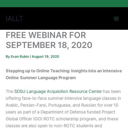
Skip
IALLT
to
content
FREE WEBINAR FOR
SEPTEMBER 18, 2020
By
Evan Rubin
/
August 19, 2020
Stepping up to Online Teaching: Insights into an Intensive
Online
Summer Language Program
The
SDSU Language Acquisition Resource Center
has been
offering face-to-face summer intensive language classes in
Arabic, Persian-Farsi, Portuguese, and Russian for over 10
years as part of a Department of Defense funded Project
Global Officer (GO) ROTC scholarship program, and these
classes are also open to non-ROTC students and