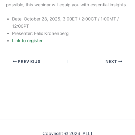
possible, this webinar will equip you with essential insights.
Date: October 28, 2025, 3:00ET / 2:00CT / 1:00MT /
12:00PT
Presenter: Felix Kronenberg
Link to register
PREVIOUS
NEXT
Copyright © 2026 IALLT