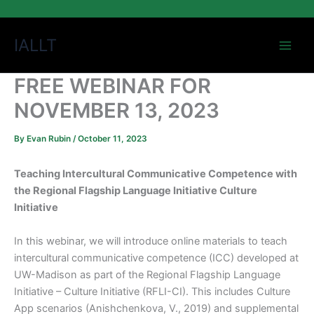
Skip
IALLT
to
content
FREE WEBINAR FOR
NOVEMBER 13, 2023
By
Evan Rubin
/
October 11, 2023
Teaching Intercultural Communicative Competence with
the Regional Flagship Language Initiative Culture
Initiative
In this webinar, we will introduce online materials to teach
intercultural communicative competence (ICC) developed at
UW-Madison as part of the Regional Flagship Language
Initiative – Culture Initiative (RFLI-CI). This includes Culture
App scenarios (Anishchenkova, V., 2019) and supplemental