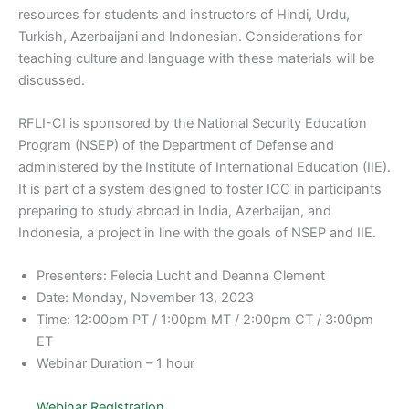
resources for students and instructors of Hindi, Urdu,
Turkish, Azerbaijani and Indonesian. Considerations for
teaching culture and language with these materials will be
discussed.
RFLI-CI is sponsored by the National Security Education
Program (NSEP) of the Department of Defense and
administered by the Institute of International Education (IIE).
It is part of a system designed to foster ICC in participants
preparing to study abroad in India, Azerbaijan, and
Indonesia, a project in line with the goals of NSEP and IIE.
Presenters: Felecia Lucht and Deanna Clement
Date: Monday, November 13, 2023
Time: 12:00pm PT / 1:00pm MT / 2:00pm CT / 3:00pm
ET
Webinar Duration – 1 hour
Webinar Registration