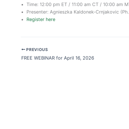
Time: 12:00 pm ET / 11:00 am CT / 10:00 am M
Presenter: Agnieszka Kaldonek-Crnjakovic (Ph.
Register here
PREVIOUS
FREE WEBINAR for April 16, 2026