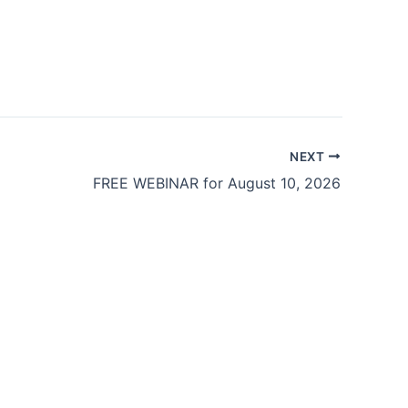
NEXT
FREE WEBINAR for August 10, 2026