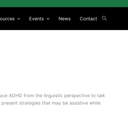
ources
Events
News
Contact
duce ADHD from the linguistic perspective to talk
 present strategies that may be assistive while