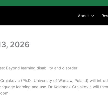
About
Res
13, 2026
se: Beyond learning disability and disorder
-Crnjakovic (Ph.D., University of Warsaw, Poland) will intro
 language learning and use. Dr Kaldonek-Crnjakovic will then
room.