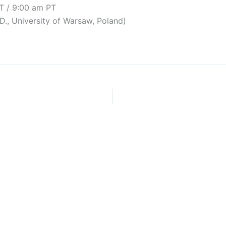
T / 9:00 am PT
D., University of Warsaw, Poland)