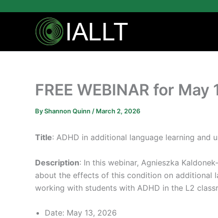
Skip
to
content
FREE WEBINAR for May 
By
Shannon Quinn
/
March 2, 2026
Title
: ADHD in additional language learning and u
Description
: In this webinar, Agnieszka Kaldonek
about the effects of this condition on additional
working with students with ADHD in the L2 class
Date: May 13, 2026