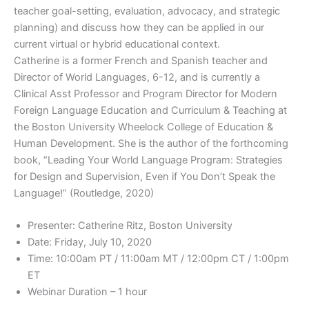
teacher goal-setting, evaluation, advocacy, and strategic
planning) and discuss how they can be applied in our
current virtual or hybrid educational context.
Catherine is a former French and Spanish teacher and
Director of World Languages, 6-12, and is currently a
Clinical Asst Professor and Program Director for Modern
Foreign Language Education and Curriculum & Teaching at
the Boston University Wheelock College of Education &
Human Development. She is the author of the forthcoming
book, “Leading Your World Language Program: Strategies
for Design and Supervision, Even if You Don’t Speak the
Language!” (Routledge, 2020)
Presenter: Catherine Ritz, Boston University
Date: Friday, July 10, 2020
Time: 10:00am PT / 11:00am MT / 12:00pm CT / 1:00pm
ET
Webinar Duration – 1 hour