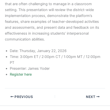
that are often challenging to manage in a classroom
setting. This presentation will review the district-wide
implementation process, demonstrate the platform’s
features, share examples of teacher-developed activities
and assessments, and present data and feedback on its
effectiveness in increasing students’ interpersonal
communication abilities.
Date: Thursday, January 22, 2026
Time: 3:00pm ET / 2:00pm CT / 1:00pm MT / 12:00pm
PT
Presenter: James Yoder
Register here
PREVIOUS
NEXT