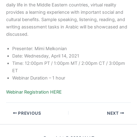
daily life in the Middle Eastern countries, virtual reality
provides a learning experience with important social and
cultural benefits. Sample speaking, listening, reading, and
writing assessment tasks in Arabic will be showcased and
discussed.
Presenter: Mimi Melkonian
Date: Wednesday, April 14, 2021
Time: 12:00pm PT / 1:00pm MT / 2:00pm CT / 3:00pm
ET
Webinar Duration – 1 hour
Webinar Registration HERE
PREVIOUS
NEXT