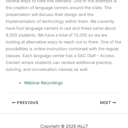
several ways to fulfill this demand. One of the attempts is
the creation of language centers around the state. The
presentation will discuss their design and the
implementation of technology within them. We currently
have four language centers in use and these serve about
8,000 students. We have a total of 15,000 so we are
looking at alternative ways to reach out to them. One of the
possibilities is online instruction combined with the regular
classes. Each language center has a SAC (Self – Access
Center) where students can receive additional practice,
tutoring, and conversation classes as well.
Webinar Recordings
PREVIOUS
NEXT
Copyright © 2026 IALLT