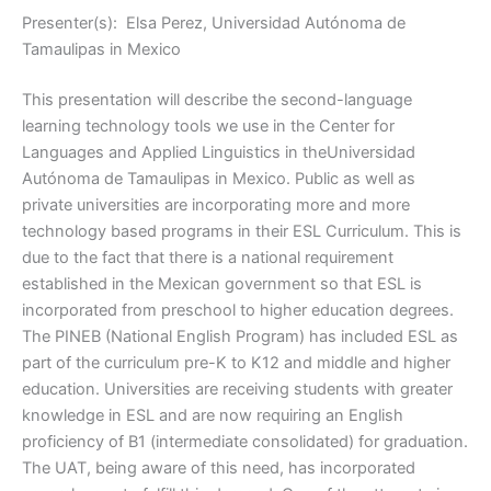
Presenter(s): Elsa Perez, Universidad Autónoma de
Tamaulipas in Mexico
This presentation will describe the second-language
learning technology tools we use in the Center for
Languages and Applied Linguistics in theUniversidad
Autónoma de Tamaulipas in Mexico. Public as well as
private universities are incorporating more and more
technology based programs in their ESL Curriculum. This is
due to the fact that there is a national requirement
established in the Mexican government so that ESL is
incorporated from preschool to higher education degrees.
The PINEB (National English Program) has included ESL as
part of the curriculum pre-K to K12 and middle and higher
education. Universities are receiving students with greater
knowledge in ESL and are now requiring an English
proficiency of B1 (intermediate consolidated) for graduation.
The UAT, being aware of this need, has incorporated