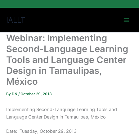
Skip
IALLT
to
content
Webinar: Implementing
Second-Language Learning
Tools and Language Center
Design in Tamaulipas,
México
By
DN
/
October 29, 2013
Implementing Second-Language Learning Tools and
Language Center Design in Tamaulipas, México
Date: Tuesday, October 29, 2013