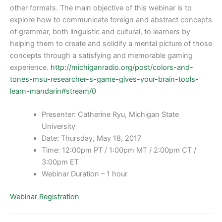
other formats. The main objective of this webinar is to
explore how to communicate foreign and abstract concepts
of grammar, both linguistic and cultural, to learners by
helping them to create and solidify a mental picture of those
concepts through a satisfying and memorable gaming
experience.
http://michiganradio.org/post/colors-and-
tones-msu-researcher-s-game-gives-your-brain-tools-
learn-mandarin#stream/0
Presenter: Catherine Ryu, Michigan State
University
Date: Thursday, May 18, 2017
Time: 12:00pm PT / 1:00pm MT / 2:00pm CT /
3:00pm ET
Webinar Duration – 1 hour
Webinar Registration