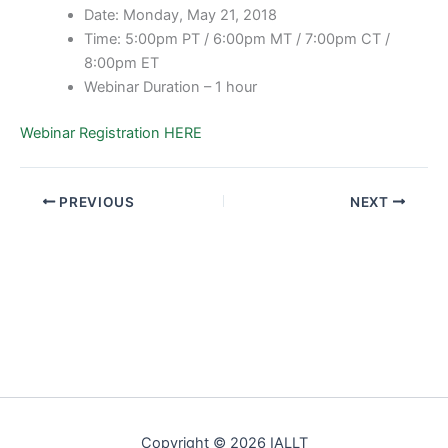
Date: Monday, May 21, 2018
Time: 5:00pm PT / 6:00pm MT / 7:00pm CT /
8:00pm ET
Webinar Duration – 1 hour
Webinar Registration HERE
PREVIOUS
NEXT
Copyright © 2026 IALLT