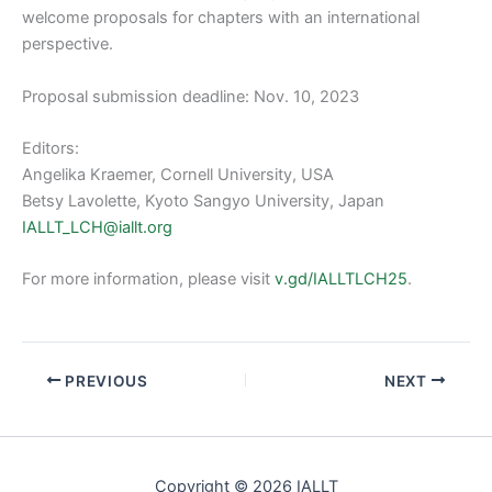
welcome proposals for chapters with an international
perspective.
Proposal submission deadline: Nov. 10, 2023
Editors:
Angelika Kraemer, Cornell University, USA
Betsy Lavolette, Kyoto Sangyo University, Japan
IALLT_LCH@iallt.org
For more information, please visit
v.gd/IALLTLCH25
.
PREVIOUS
NEXT
Copyright © 2026 IALLT