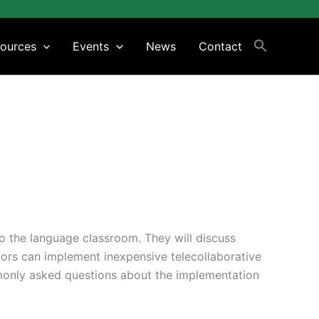
ources
Events
News
Contact
to the language classroom. They will discuss
tors can implement inexpensive telecollaborative
monly asked questions about the implementation