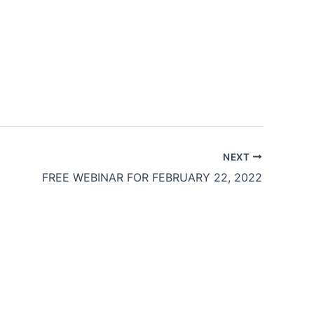
NEXT
FREE WEBINAR FOR FEBRUARY 22, 2022