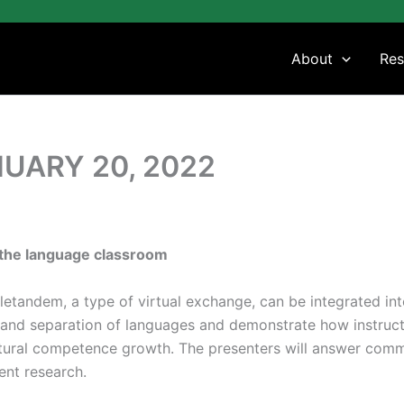
About
Res
UARY 20, 2022
n the language classroom
Teletandem, a type of virtual exchange, can be integrated in
, and separation of languages and demonstrate how instruc
ultural competence growth. The presenters will answer com
ent research.