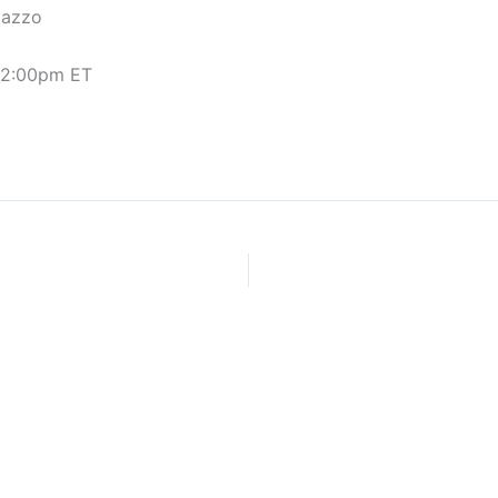
pazzo
/ 2:00pm ET