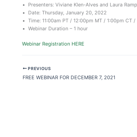
Presenters: Viviane Klen-Alves and Laura Ram
Date: Thursday, January 20, 2022
Time: 11:00am PT / 12:00pm MT / 1:00pm CT 
Webinar Duration – 1 hour
Webinar Registration HERE
PREVIOUS
FREE WEBINAR FOR DECEMBER 7, 2021