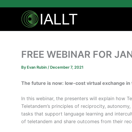
Skip
to
content
FREE WEBINAR FOR JAN
By
Evan Rubin
/
December 7, 2021
The future is now: low-cost virtual exchange i
In this webinar, the presenters will explain how 
Teletandem’s principles of reciprocity, autonomy
tasks that support language learning and interc
of teletandem and share outcomes from their rec