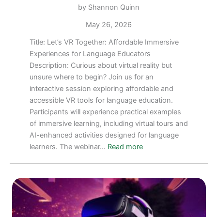
by Shannon Quinn
May 26, 2026
Title: Let’s VR Together: Affordable Immersive
Experiences for Language Educators
Description: Curious about virtual reality but
unsure where to begin? Join us for an
interactive session exploring affordable and
accessible VR tools for language education.
Participants will experience practical examples
of immersive learning, including virtual tours and
AI-enhanced activities designed for language
:
learners. The webinar…
Read more
FREE
WEBINAR
for
July
6,
2026