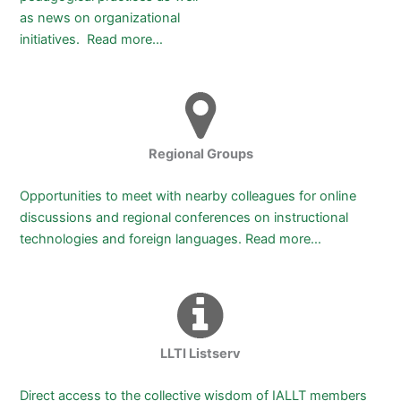
as news on organizational
initiatives.
Read more…
Regional Groups
Opportunities to meet with nearby colleagues for online
discussions and regional conferences on instructional
technologies and foreign languages. Read more…
LLTI Listserv
Direct access to the collective wisdom of IALLT members