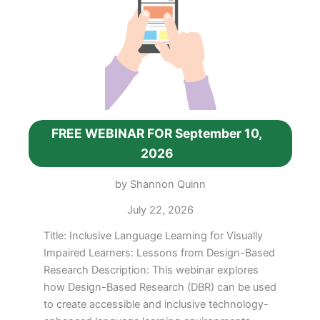
22,
2026
FREE WEBINAR FOR September 10,
2026
by Shannon Quinn
July 22, 2026
Title: Inclusive Language Learning for Visually
Impaired Learners: Lessons from Design-Based
Research Description: This webinar explores
how Design-Based Research (DBR) can be used
to create accessible and inclusive technology-