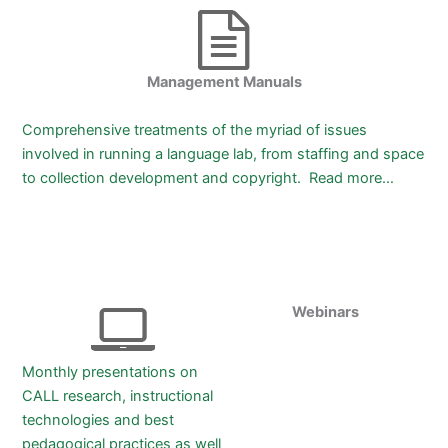
Management Manuals
Comprehensive treatments of the myriad of issues
involved in running a language lab, from staffing and space
to collection development and copyright. Read more…
Webinars
Monthly presentations on
CALL research, instructional
technologies and best
pedagogical practices as well