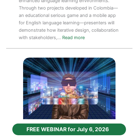
enhanced language learning environments.
Through two projects developed in Colombia—
an educational serious game and a mobile app
for English language learning—presenters will
demonstrate how iterative design, collaboration
:
with stakeholders,…
Read more
FREE
WEBINAR
FOR
September
10,
2026
FREE WEBINAR for July 6, 2026