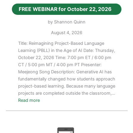
FREE WEBINAR for October 22, 2026
by Shannon Quinn
August 4, 2026
Title: Reimagining Project-Based Language
Learning (PBLL) in the Age of AI Date: Thursday,
October 22, 2026 Time: 7:00 pm ET / 6:00 pm
CT / 5:00 pm MT / 4:00 pm PT Presenter:
Meejeong Song Description: Generative AI has
fundamentally changed how students approach
project-based learning. Because many language
projects are completed outside the classroom,…
:
Read more
FREE
WEBINAR
for
October