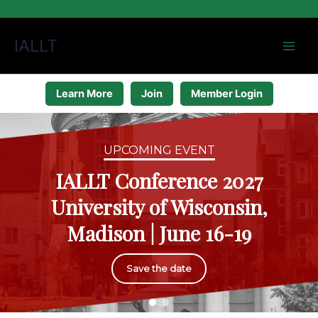
Skip
IALLT
to
content
Learn More
Join
Member Login
UPCOMING EVENT
IALLT Conference 2027
University of Wisconsin,
Madison | June 16-19
Save the date