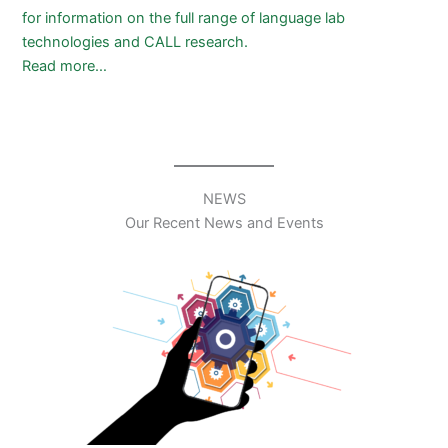
for information on the full range of language lab
technologies and CALL research.
Read more…
NEWS
Our Recent News and Events