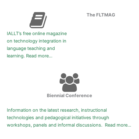
The FLTMAG
IALLT’s free online magazine
on technology integration in
language teaching and
learning.
Read more…
Biennial Conference
Information on the latest research, instructional
technologies and pedagogical initiatives through
workshops, panels and informal discussions. Read more…