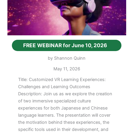
FREE WEBINAR for June 10, 2026
by Shannon Quinn
May 11, 2026
Title: Customized VR Learning Experiences:
Challenges and Learning Outcomes
Description: Join us as we explore the creation
of two immersive specialized culture
experiences for both Japanese and Chinese
language learners. The presentation will cover
the motivation behind these experiences, the
specific tools used in their development, and